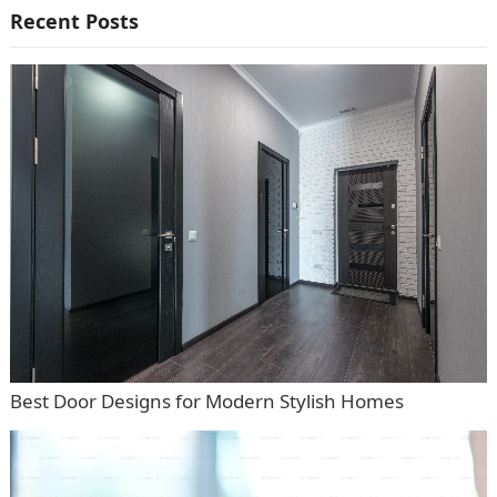
Recent Posts
Best Door Designs for Modern Stylish Homes