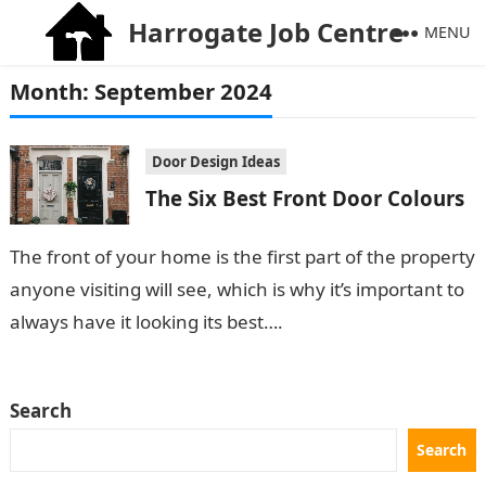
Harrogate Job Centre
MENU
Month:
September 2024
Door Design Ideas
The Six Best Front Door Colours
The front of your home is the first part of the property
anyone visiting will see, which is why it’s important to
always have it looking its best….
Search
Search