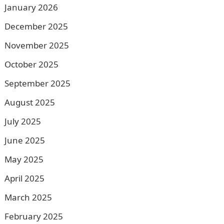
January 2026
December 2025
November 2025
October 2025
September 2025
August 2025
July 2025
June 2025
May 2025
April 2025
March 2025
February 2025