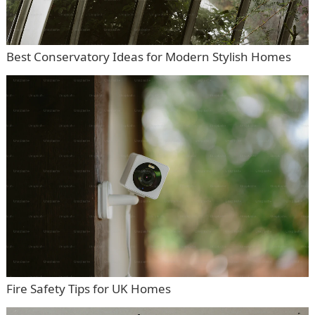
Best Conservatory Ideas for Modern Stylish Homes
Fire Safety Tips for UK Homes