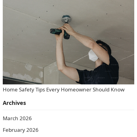
Home Safety Tips Every Homeowner Should Know
Archives
March 2026
February 2026