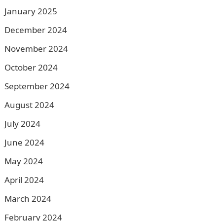
January 2025
December 2024
November 2024
October 2024
September 2024
August 2024
July 2024
June 2024
May 2024
April 2024
March 2024
February 2024