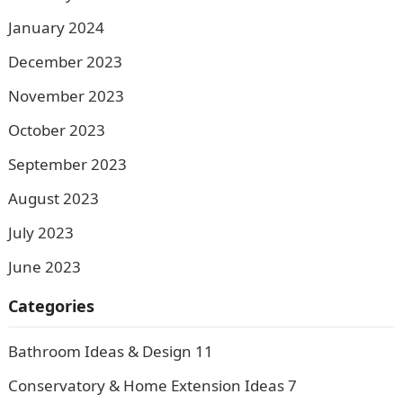
January 2024
December 2023
November 2023
October 2023
September 2023
August 2023
July 2023
June 2023
Categories
Bathroom Ideas & Design
11
Conservatory & Home Extension Ideas
7