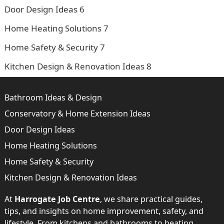
Door Design Ideas
6
Home Heating Solutions
7
Home Safety & Security
7
Kitchen Design & Renovation Ideas
8
Bathroom Ideas & Design
Conservatory & Home Extension Ideas
Door Design Ideas
Home Heating Solutions
Home Safety & Security
Kitchen Design & Renovation Ideas
At
Harrogate Job Centre
, we share practical guides,
tips, and insights on home improvement, safety, and
lifestyle. From kitchens and bathrooms to heating,