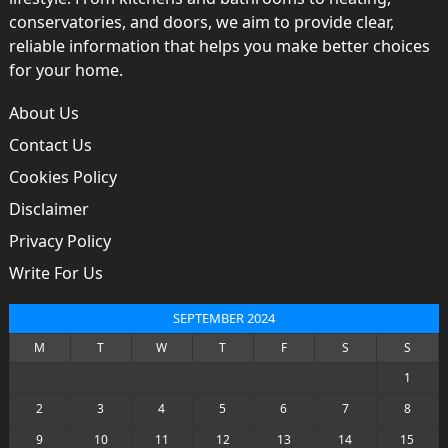
conservatories, and doors, we aim to provide clear,
reliable information that helps you make better choices
for your home.
About Us
Contact Us
Cookies Policy
Disclaimer
Privacy Policy
Write For Us
SEPTEMBER 2024
M
T
W
T
F
S
S
1
2
3
4
5
6
7
8
9
10
11
12
13
14
15