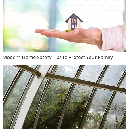
Modern Home Safety Tips to Protect Your Family