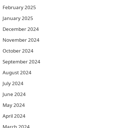
February 2025
January 2025
December 2024
November 2024
October 2024
September 2024
August 2024
July 2024
June 2024
May 2024
April 2024
March 2024