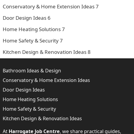
Conservatory & Home Extension Ideas
7
Door Design Ideas
6
Home Heating Solutions
7
Home Safety & Security
7
Kitchen Design & Renovation Ideas
8
Bathroom Ideas & Design
Conservatory & Home Extension Ideas
Door Design Ideas
Home Heating Solutions
Home Safety & Security
Kitchen Design & Renovation Ideas
At
Harrogate Job Centre
, we share practical guides,