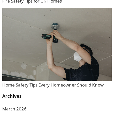
Fire Safety Tips for UK Homes
Home Safety Tips Every Homeowner Should Know
Archives
March 2026