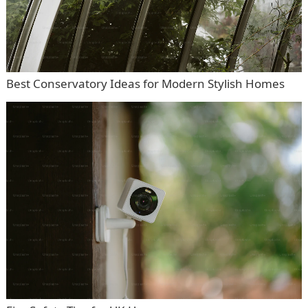
Best Conservatory Ideas for Modern Stylish Homes