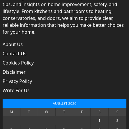
tips, and insights on home improvement, safety, and
lifestyle. From kitchens and bathrooms to heating,
conservatories, and doors, we aim to provide clear,
reliable information that helps you make better choices
for your home.
About Us
Contact Us
Cookies Policy
Disclaimer
Privacy Policy
Write For Us
AUGUST 2026
M
T
W
T
F
S
S
1
2