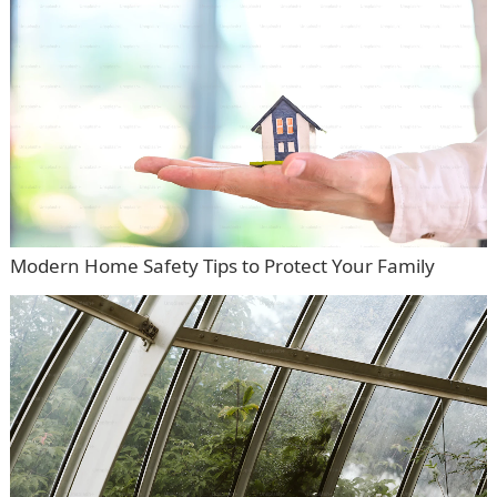
Modern Home Safety Tips to Protect Your Family