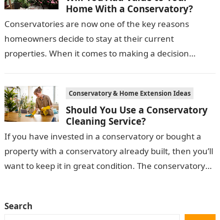
Home With a Conservatory?
Conservatories are now one of the key reasons
homeowners decide to stay at their current
properties. When it comes to making a decision
between moving and staying put,…
Conservatory & Home Extension Ideas
Should You Use a Conservatory
Cleaning Service?
If you have invested in a conservatory or bought a
property with a conservatory already built, then you’ll
want to keep it in great condition. The conservatory
takes…
Search