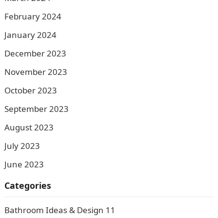
February 2024
January 2024
December 2023
November 2023
October 2023
September 2023
August 2023
July 2023
June 2023
Categories
Bathroom Ideas & Design
11