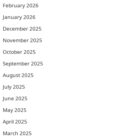
February 2026
January 2026
December 2025
November 2025
October 2025
September 2025
August 2025
July 2025
June 2025
May 2025
April 2025
March 2025