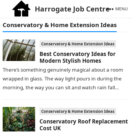
Harrogate Job Centre
MENU
Conservatory & Home Extension Ideas
Conservatory & Home Extension Ideas
Best Conservatory Ideas for
Modern Stylish Homes
There’s something genuinely magical about a room
wrapped in glass. The way light pours in during the
morning, the way you can sit and watch rain fall
without…
Conservatory & Home Extension Ideas
Conservatory Roof Replacement
Cost UK