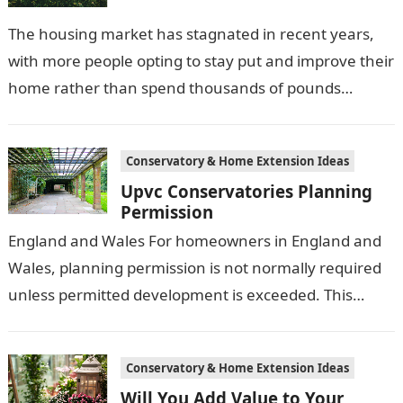
The housing market has stagnated in recent years,
with more people opting to stay put and improve their
home rather than spend thousands of pounds
relocating. With this…
Conservatory & Home Extension Ideas
Upvc Conservatories Planning
Permission
England and Wales For homeowners in England and
Wales, planning permission is not normally required
unless permitted development is exceeded. This
permitted development has been extended by the…
Conservatory & Home Extension Ideas
Will You Add Value to Your