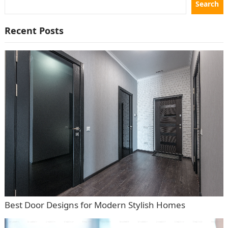
Search
Recent Posts
Best Door Designs for Modern Stylish Homes