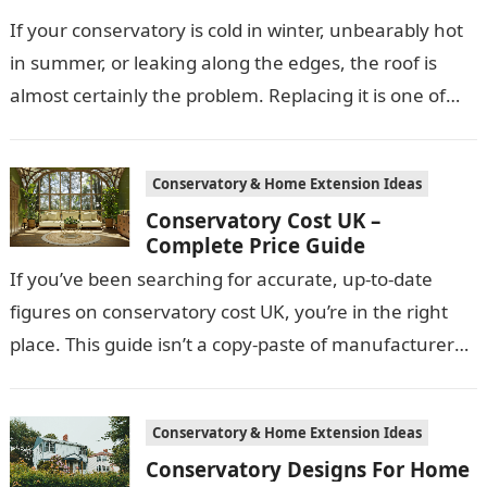
If your conservatory is cold in winter, unbearably hot
in summer, or leaking along the edges, the roof is
almost certainly the problem. Replacing it is one of…
Conservatory & Home Extension Ideas
Conservatory Cost UK –
Complete Price Guide
If you’ve been searching for accurate, up-to-date
figures on conservatory cost UK, you’re in the right
place. This guide isn’t a copy-paste of manufacturer
price lists. It’s built…
Conservatory & Home Extension Ideas
Conservatory Designs For Home