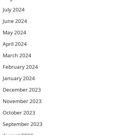
July 2024
June 2024
May 2024
April 2024
March 2024
February 2024
January 2024
December 2023
November 2023
October 2023
September 2023