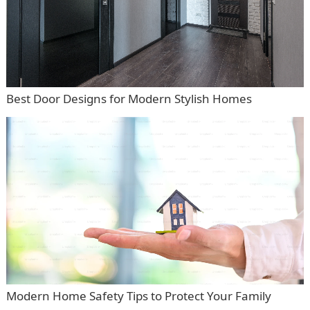
Best Door Designs for Modern Stylish Homes
Modern Home Safety Tips to Protect Your Family