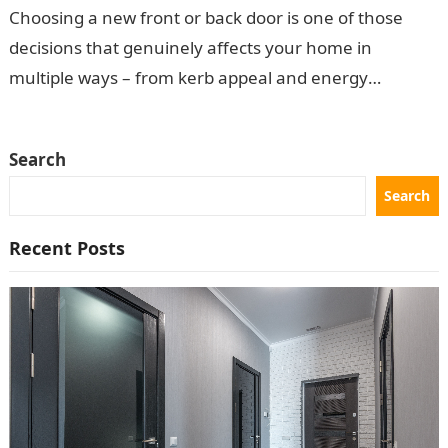
Choosing a new front or back door is one of those
decisions that genuinely affects your home in
multiple ways – from kerb appeal and energy
efficiency to…
Search
Search
Recent Posts