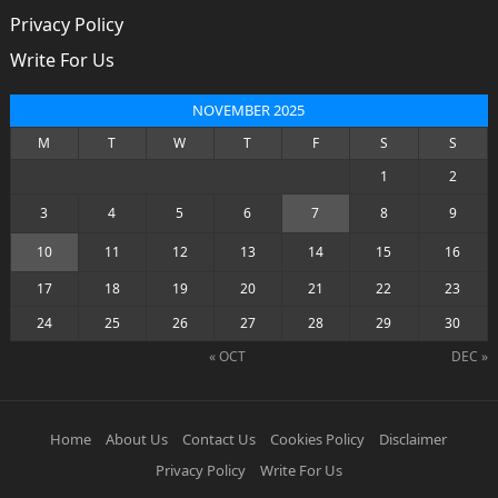
Privacy Policy
Write For Us
NOVEMBER 2025
M
T
W
T
F
S
S
1
2
3
4
5
6
7
8
9
10
11
12
13
14
15
16
17
18
19
20
21
22
23
24
25
26
27
28
29
30
« OCT
DEC »
Home
About Us
Contact Us
Cookies Policy
Disclaimer
Privacy Policy
Write For Us