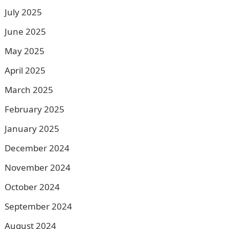
July 2025
June 2025
May 2025
April 2025
March 2025
February 2025
January 2025
December 2024
November 2024
October 2024
September 2024
August 2024