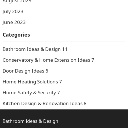
August 2023
July 2023
June 2023
Categories
Bathroom Ideas & Design
11
Conservatory & Home Extension Ideas
7
Door Design Ideas
6
Home Heating Solutions
7
Home Safety & Security
7
Kitchen Design & Renovation Ideas
8
Bathroom Ideas & Design