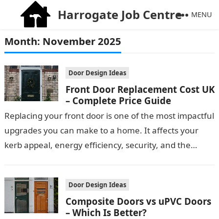
Harrogate Job Centre
MENU
Month:
November 2025
Door Design Ideas
Front Door Replacement Cost UK
– Complete Price Guide
Replacing your front door is one of the most impactful
upgrades you can make to a home. It affects your
kerb appeal, energy efficiency, security, and the
overall…
Door Design Ideas
Composite Doors vs uPVC Doors
– Which Is Better?