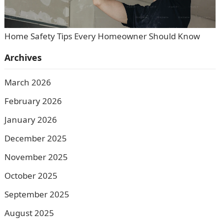
Home Safety Tips Every Homeowner Should Know
Archives
March 2026
February 2026
January 2026
December 2025
November 2025
October 2025
September 2025
August 2025