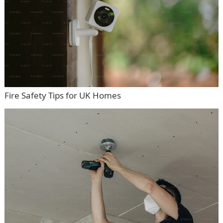
Fire Safety Tips for UK Homes