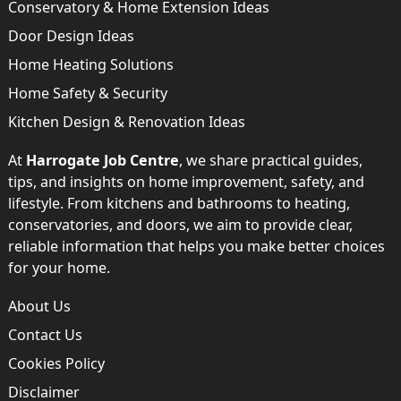
Conservatory & Home Extension Ideas
Door Design Ideas
Home Heating Solutions
Home Safety & Security
Kitchen Design & Renovation Ideas
At
Harrogate Job Centre
, we share practical guides,
tips, and insights on home improvement, safety, and
lifestyle. From kitchens and bathrooms to heating,
conservatories, and doors, we aim to provide clear,
reliable information that helps you make better choices
for your home.
About Us
Contact Us
Cookies Policy
Disclaimer