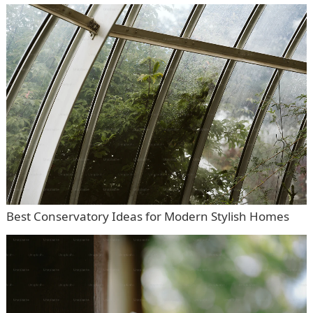
Best Conservatory Ideas for Modern Stylish Homes