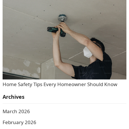
Home Safety Tips Every Homeowner Should Know
Archives
March 2026
February 2026