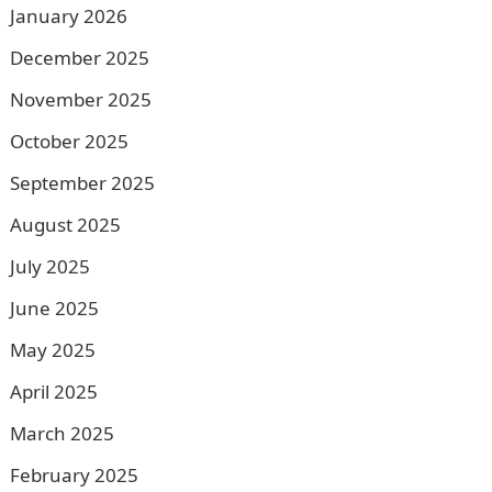
January 2026
December 2025
November 2025
October 2025
September 2025
August 2025
July 2025
June 2025
May 2025
April 2025
March 2025
February 2025