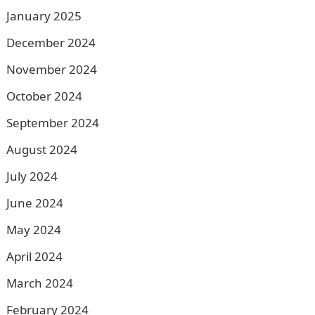
January 2025
December 2024
November 2024
October 2024
September 2024
August 2024
July 2024
June 2024
May 2024
April 2024
March 2024
February 2024