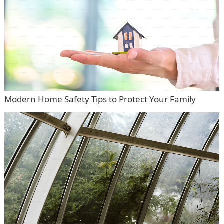
Modern Home Safety Tips to Protect Your Family