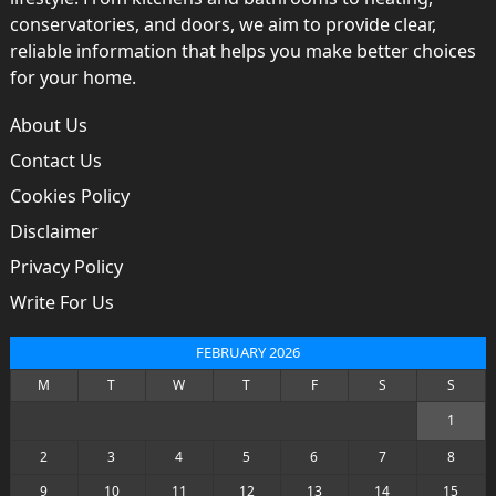
conservatories, and doors, we aim to provide clear,
reliable information that helps you make better choices
for your home.
About Us
Contact Us
Cookies Policy
Disclaimer
Privacy Policy
Write For Us
FEBRUARY 2026
M
T
W
T
F
S
S
1
2
3
4
5
6
7
8
9
10
11
12
13
14
15