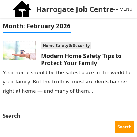
Harrogate Job Centre
MENU
Month:
February 2026
Home Safety & Security
Modern Home Safety Tips to
Protect Your Family
Your home should be the safest place in the world for
your family. But the truth is, most accidents happen
right at home — and many of them…
Search
Search