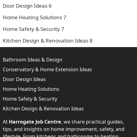
Door Design Ideas
6
Home Heating Solutions
7
Home Safety & Security
7
Kitchen Design & Renovation Ideas
8
Bathroom Ideas & Design
Conservatory & Home Extension Ideas
Door Design Ideas
Home Heating Solutions
Home Safety & Security
Kitchen Design & Renovation Ideas
At
Harrogate Job Centre
, we share practical guides,
tips, and insights on home improvement, safety, and
lifestyle. From kitchens and bathrooms to heating,