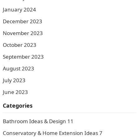
January 2024
December 2023
November 2023
October 2023
September 2023
August 2023
July 2023
June 2023
Categories
Bathroom Ideas & Design
11
Conservatory & Home Extension Ideas
7