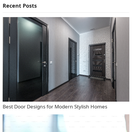
Recent Posts
Best Door Designs for Modern Stylish Homes