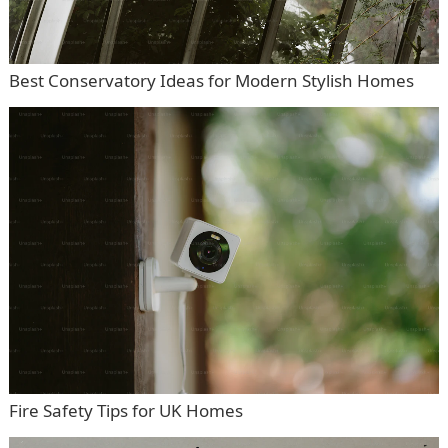
Best Conservatory Ideas for Modern Stylish Homes
Fire Safety Tips for UK Homes