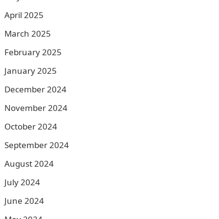
April 2025
March 2025
February 2025
January 2025
December 2024
November 2024
October 2024
September 2024
August 2024
July 2024
June 2024