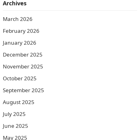
Archives
March 2026
February 2026
January 2026
December 2025
November 2025
October 2025
September 2025
August 2025
July 2025
June 2025
May 2025