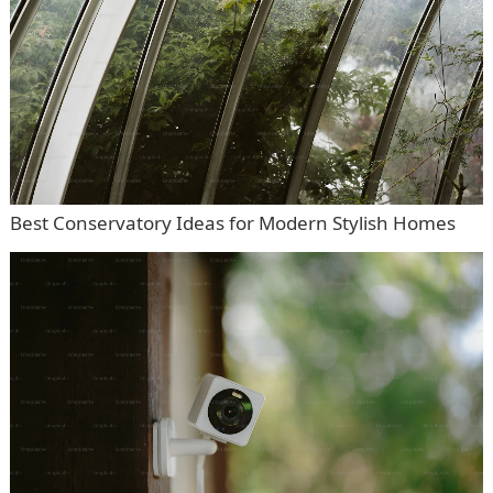
Best Conservatory Ideas for Modern Stylish Homes