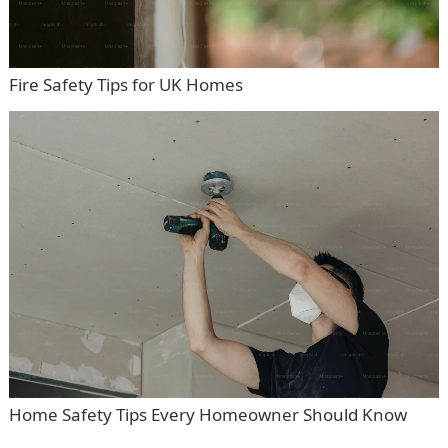
Fire Safety Tips for UK Homes
Home Safety Tips Every Homeowner Should Know