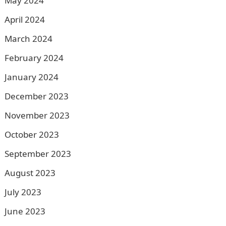
May 2024
April 2024
March 2024
February 2024
January 2024
December 2023
November 2023
October 2023
September 2023
August 2023
July 2023
June 2023