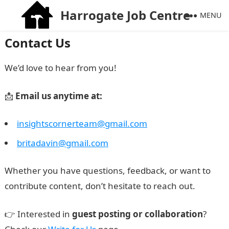
Harrogate Job Centre
MENU
Contact Us
We’d love to hear from you!
📩
Email us anytime at:
insightscornerteam@gmail.com
britadavin@gmail.com
Whether you have questions, feedback, or want to
contribute content, don’t hesitate to reach out.
👉 Interested in
guest posting or collaboration
?