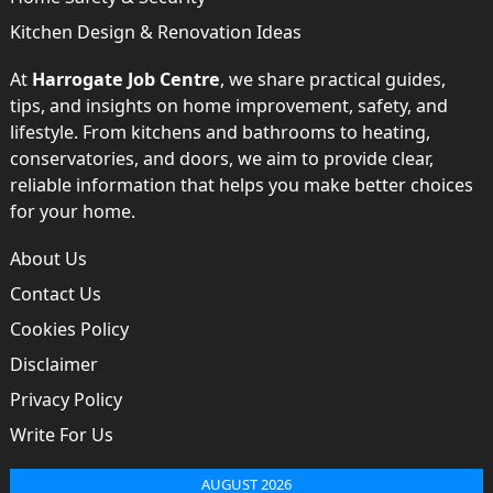
Kitchen Design & Renovation Ideas
At
Harrogate Job Centre
, we share practical guides,
tips, and insights on home improvement, safety, and
lifestyle. From kitchens and bathrooms to heating,
conservatories, and doors, we aim to provide clear,
reliable information that helps you make better choices
for your home.
About Us
Contact Us
Cookies Policy
Disclaimer
Privacy Policy
Write For Us
AUGUST 2026