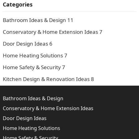
Categories
Bathroom Ideas & Design
11
Conservatory & Home Extension Ideas
7
Door Design Ideas
6
Home Heating Solutions
7
Home Safety & Security
7
Kitchen Design & Renovation Ideas
8
Bathroom Ideas & Design
Conservatory & Home Extension Ideas
Door Design Ideas
Home Heating Solutions
Home Safety & Security