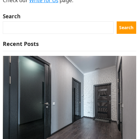
Check our
Write for Us
page.
Search
Search
Recent Posts