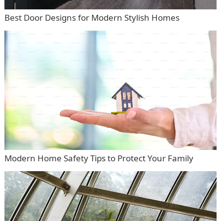
Best Door Designs for Modern Stylish Homes
Modern Home Safety Tips to Protect Your Family