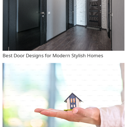
Best Door Designs for Modern Stylish Homes