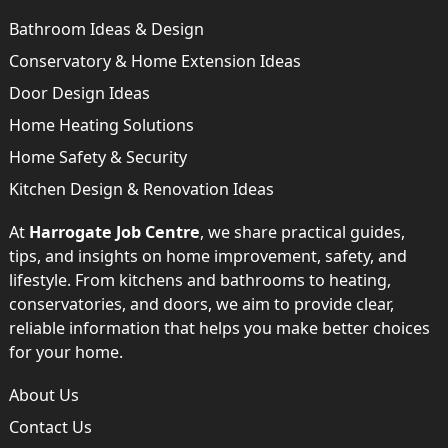
Bathroom Ideas & Design
Conservatory & Home Extension Ideas
Door Design Ideas
Home Heating Solutions
Home Safety & Security
Kitchen Design & Renovation Ideas
At
Harrogate Job Centre
, we share practical guides,
tips, and insights on home improvement, safety, and
lifestyle. From kitchens and bathrooms to heating,
conservatories, and doors, we aim to provide clear,
reliable information that helps you make better choices
for your home.
About Us
Contact Us