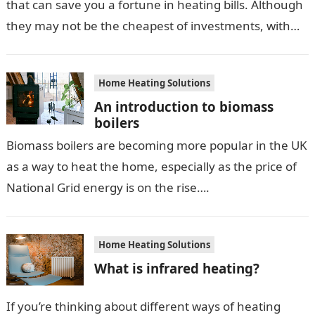
that can save you a fortune in heating bills. Although
they may not be the cheapest of investments, with
domestic systems…
Home Heating Solutions
An introduction to biomass
boilers
Biomass boilers are becoming more popular in the UK
as a way to heat the home, especially as the price of
National Grid energy is on the rise….
Home Heating Solutions
What is infrared heating?
If you’re thinking about different ways of heating