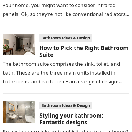
your home, you might want to consider infrared
panels. Ok, so they’re not like conventional radiators,
but that’s no reason…
Bathroom Ideas & Design
How to Pick the Right Bathroom
Suite
The bathroom suite comprises the sink, toilet, and
bath. These are the three main units installed in
bathrooms, and each comes in a range of designs
and styles,…
Bathroom Ideas & Design
Styling your bathroom:
Fantastic designs
Ready to bring style and sophistication to your home?