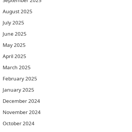
September 2025
August 2025
July 2025
June 2025
May 2025
April 2025
March 2025
February 2025
January 2025
December 2024
November 2024
October 2024