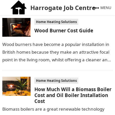
Harrogate Job Centre
MENU
Home Heating Solutions
Wood Burner Cost Guide
Wood burners have become a popular installation in
British homes because they make an attractive focal
point in the living room, whilst offering a cleaner and
cheaper way…
Home Heating Solutions
How Much Will a Biomass Boiler
Cost and Oil Boiler Installation
Cost
Biomass boilers are a great renewable technology