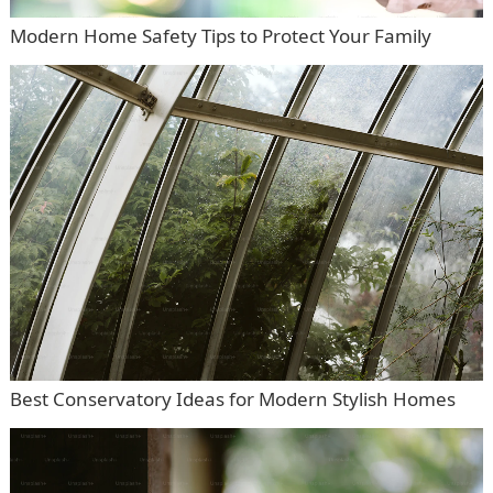
Modern Home Safety Tips to Protect Your Family
Best Conservatory Ideas for Modern Stylish Homes