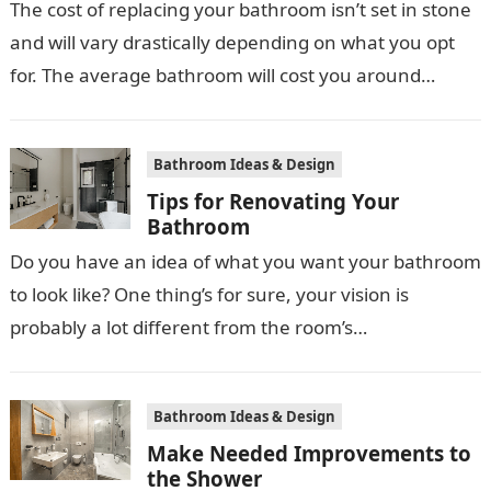
The cost of replacing your bathroom isn’t set in stone
and will vary drastically depending on what you opt
for. The average bathroom will cost you around
£3,000…
Bathroom Ideas & Design
Tips for Renovating Your
Bathroom
Do you have an idea of what you want your bathroom
to look like? One thing’s for sure, your vision is
probably a lot different from the room’s…
Bathroom Ideas & Design
Make Needed Improvements to
the Shower