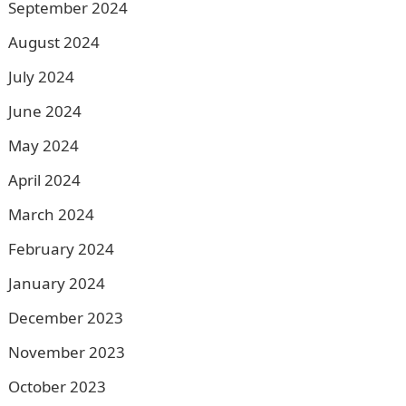
September 2024
August 2024
July 2024
June 2024
May 2024
April 2024
March 2024
February 2024
January 2024
December 2023
November 2023
October 2023