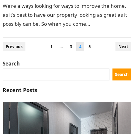
We’re always looking for ways to improve the home,
as it’s best to have our property looking as great as it
possibly can be. So when you come…
Posts
Previous
1
…
3
4
5
Next
pagination
Search
Search
Recent Posts