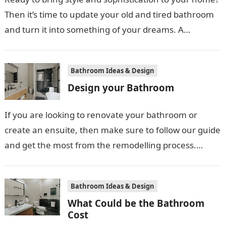
Then it’s time to update your old and tired bathroom
and turn it into something of your dreams. A…
Bathroom Ideas & Design
Design your Bathroom
If you are looking to renovate your bathroom or
create an ensuite, then make sure to follow our guide
and get the most from the remodelling process.
First…
Bathroom Ideas & Design
What Could be the Bathroom
Cost