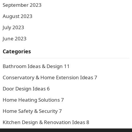
September 2023
August 2023
July 2023
June 2023
Categories
Bathroom Ideas & Design
11
Conservatory & Home Extension Ideas
7
Door Design Ideas
6
Home Heating Solutions
7
Home Safety & Security
7
Kitchen Design & Renovation Ideas
8