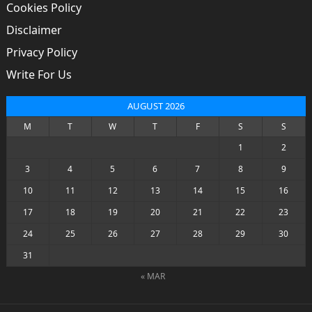
Cookies Policy
Disclaimer
Privacy Policy
Write For Us
AUGUST 2026
M
T
W
T
F
S
S
1
2
3
4
5
6
7
8
9
10
11
12
13
14
15
16
17
18
19
20
21
22
23
24
25
26
27
28
29
30
31
« MAR