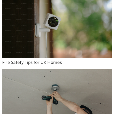
Fire Safety Tips for UK Homes