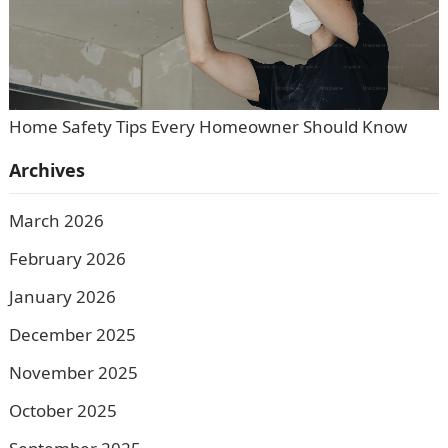
Home Safety Tips Every Homeowner Should Know
Archives
March 2026
February 2026
January 2026
December 2025
November 2025
October 2025