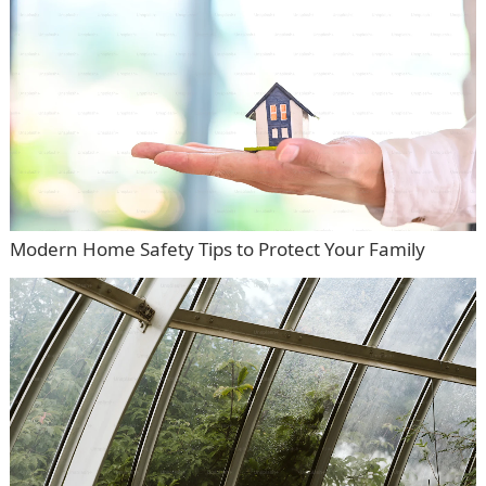
Modern Home Safety Tips to Protect Your Family