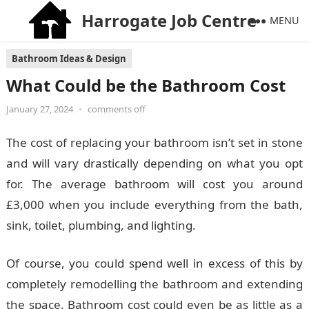
Harrogate Job Centre
MENU
Bathroom Ideas & Design
What Could be the Bathroom Cost
January 27, 2024
•
comments off
The cost of replacing your bathroom isn’t set in stone
and will vary drastically depending on what you opt
for. The average bathroom will cost you around
£3,000 when you include everything from the bath,
sink, toilet, plumbing, and lighting.
Of course, you could spend well in excess of this by
completely remodelling the bathroom and extending
the space. Bathroom cost could even be as little as a