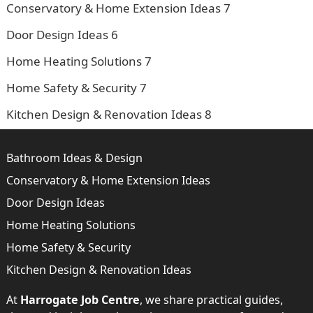
Conservatory & Home Extension Ideas
7
Door Design Ideas
6
Home Heating Solutions
7
Home Safety & Security
7
Kitchen Design & Renovation Ideas
8
Bathroom Ideas & Design
Conservatory & Home Extension Ideas
Door Design Ideas
Home Heating Solutions
Home Safety & Security
Kitchen Design & Renovation Ideas
At
Harrogate Job Centre
, we share practical guides,