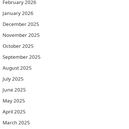
February 2026
January 2026
December 2025
November 2025
October 2025
September 2025
August 2025
July 2025
June 2025
May 2025
April 2025
March 2025