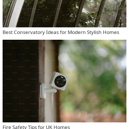
Best Conservatory Ideas for Modern Stylish Homes
Fire Safety Tips for UK Homes