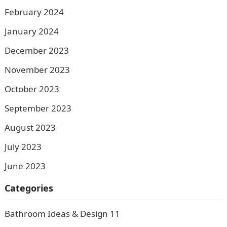
February 2024
January 2024
December 2023
November 2023
October 2023
September 2023
August 2023
July 2023
June 2023
Categories
Bathroom Ideas & Design
11