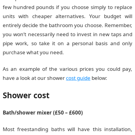
few hundred pounds if you choose simply to replace
units with cheaper alternatives. Your budget will
entirely decide the bathroom you choose. Remember,
you won’t necessarily need to invest in new taps and
pipe work, so take it on a personal basis and only
purchase what you need.
As an example of the various prices you could pay,
have a look at our shower
cost guide
below:
Shower cost
Bath/shower mixer (£50 – £600)
Most freestanding baths will have this installation,