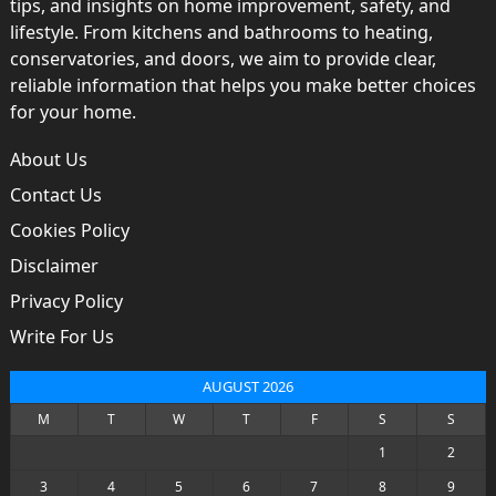
tips, and insights on home improvement, safety, and
lifestyle. From kitchens and bathrooms to heating,
conservatories, and doors, we aim to provide clear,
reliable information that helps you make better choices
for your home.
About Us
Contact Us
Cookies Policy
Disclaimer
Privacy Policy
Write For Us
AUGUST 2026
M
T
W
T
F
S
S
1
2
3
4
5
6
7
8
9