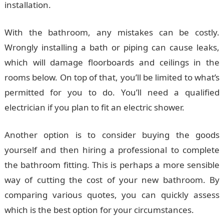
installation.
With the bathroom, any mistakes can be costly.
Wrongly installing a bath or piping can cause leaks,
which will damage floorboards and ceilings in the
rooms below. On top of that, you’ll be limited to what’s
permitted for you to do. You’ll need a qualified
electrician if you plan to fit an electric shower.
Another option is to consider buying the goods
yourself and then hiring a professional to complete
the bathroom fitting. This is perhaps a more sensible
way of cutting the cost of your new bathroom. By
comparing various quotes, you can quickly assess
which is the best option for your circumstances.