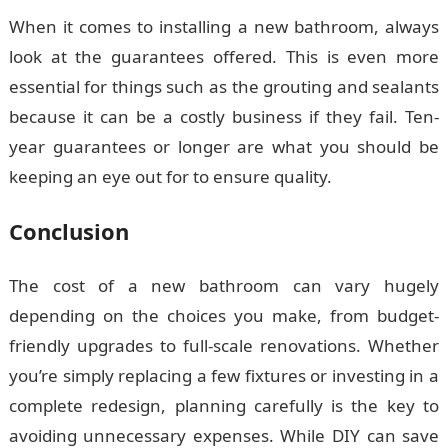
When it comes to installing a new bathroom, always
look at the guarantees offered. This is even more
essential for things such as the grouting and sealants
because it can be a costly business if they fail. Ten-
year guarantees or longer are what you should be
keeping an eye out for to ensure quality.
Conclusion
The cost of a new bathroom can vary hugely
depending on the choices you make, from budget-
friendly upgrades to full-scale renovations. Whether
you’re simply replacing a few fixtures or investing in a
complete redesign, planning carefully is the key to
avoiding unnecessary expenses. While DIY can save