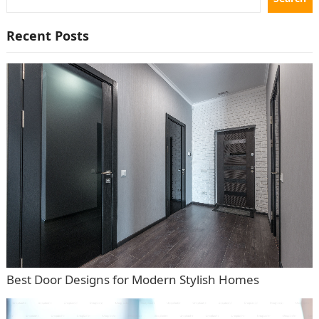
Recent Posts
Best Door Designs for Modern Stylish Homes