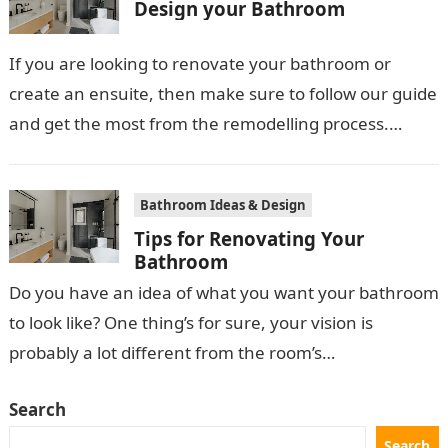
Design your Bathroom
If you are looking to renovate your bathroom or
create an ensuite, then make sure to follow our guide
and get the most from the remodelling process.
First…
Bathroom Ideas & Design
Tips for Renovating Your
Bathroom
Do you have an idea of what you want your bathroom
to look like? One thing’s for sure, your vision is
probably a lot different from the room’s…
Search
Search