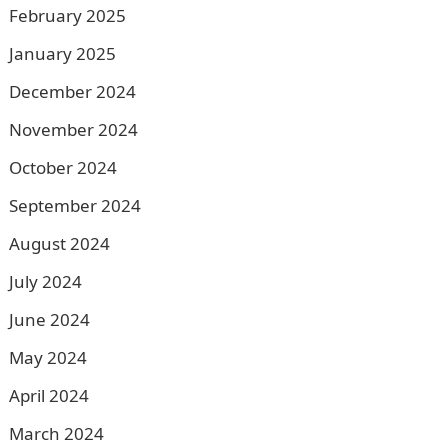
February 2025
January 2025
December 2024
November 2024
October 2024
September 2024
August 2024
July 2024
June 2024
May 2024
April 2024
March 2024