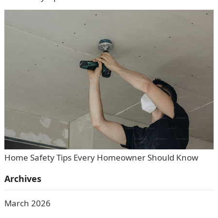
Home Safety Tips Every Homeowner Should Know
Archives
March 2026