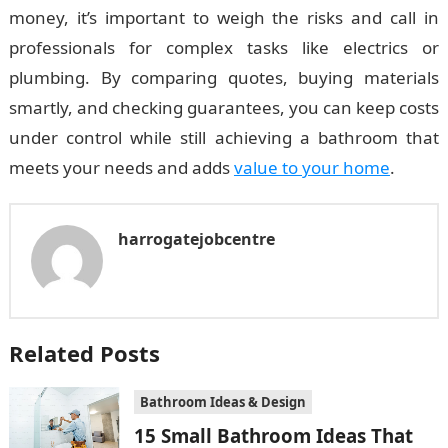
money, it’s important to weigh the risks and call in
professionals for complex tasks like electrics or
plumbing. By comparing quotes, buying materials
smartly, and checking guarantees, you can keep costs
under control while still achieving a bathroom that
meets your needs and adds
value to your home
.
harrogatejobcentre
Related Posts
Bathroom Ideas & Design
15 Small Bathroom Ideas That