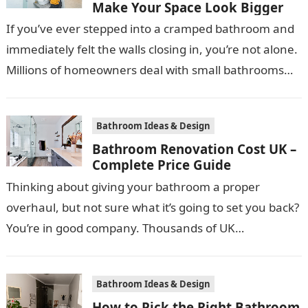
Make Your Space Look Bigger
If you’ve ever stepped into a cramped bathroom and
immediately felt the walls closing in, you’re not alone.
Millions of homeowners deal with small bathrooms
every day, and…
Bathroom Ideas & Design
Bathroom Renovation Cost UK –
Complete Price Guide
Thinking about giving your bathroom a proper
overhaul, but not sure what it’s going to set you back?
You’re in good company. Thousands of UK
homeowners search for…
Bathroom Ideas & Design
How to Pick the Right Bathroom