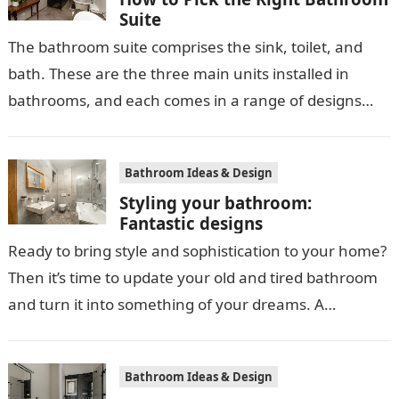
Suite
The bathroom suite comprises the sink, toilet, and
bath. These are the three main units installed in
bathrooms, and each comes in a range of designs
and styles,…
Bathroom Ideas & Design
Styling your bathroom:
Fantastic designs
Ready to bring style and sophistication to your home?
Then it’s time to update your old and tired bathroom
and turn it into something of your dreams. A…
Bathroom Ideas & Design