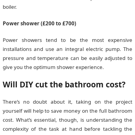
boiler.
Power shower (£200 to £700)
Power showers tend to be the most expensive
installations and use an integral electric pump. The
pressure and temperature can be easily adjusted to
give you the optimum shower experience.
Will DIY cut the bathroom cost?
There’s no doubt about it, taking on the project
yourself will help to save money on the full bathroom
cost. What’s essential, though, is understanding the
complexity of the task at hand before tackling the