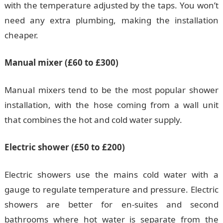
with the temperature adjusted by the taps. You won’t
need any extra plumbing, making the installation
cheaper.
Manual mixer (£60 to £300)
Manual mixers tend to be the most popular shower
installation, with the hose coming from a wall unit
that combines the hot and cold water supply.
Electric shower (£50 to £200)
Electric showers use the mains cold water with a
gauge to regulate temperature and pressure. Electric
showers are better for en-suites and second
bathrooms where hot water is separate from the